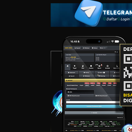
TELEGRA
Daftar
Login
Outsourced
Apoc