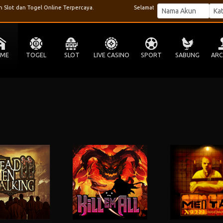
 dan Togel Online Terpercaya.
Selamat Datang Di Eropa4D Agen Slot d
ME
TOGEL
SLOT
LIVE CASINO
SPORT
SABUNG
ARC