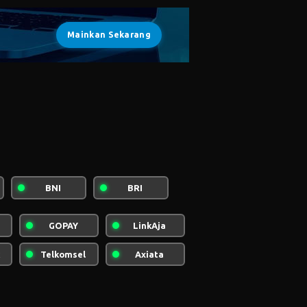
Row
Mainkan Sekarang
Kenneth Must Die
BNI
BRI
GOPAY
LinkAja
Telkomsel
Axiata