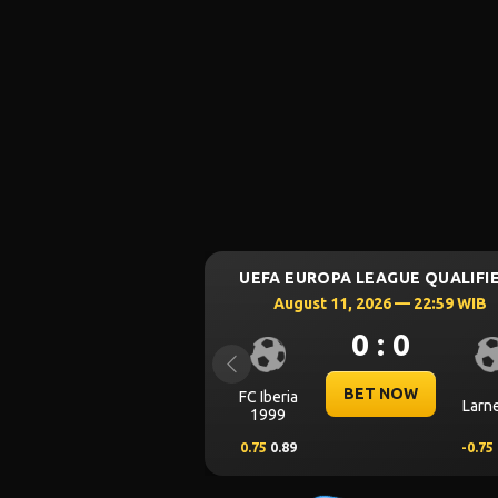
9/8/2026
Flight Mode
Blo
SPAIN LA LIGA
August 16, 2026 — 00:30 WIB
0 : 0
Previous
BET NOW
Alaves
Get
0.00
0.62
0.00
-
xWays Hoarder 2