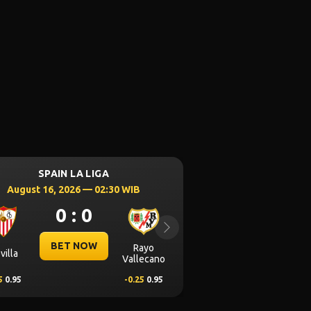
8/8/2026
, or
Tombstone Slaughter
A CHAMPIONS LEAGUE QUALIFIERS
August 11, 2026 — 22:00 WIB
0 : 0
Next
BET NOW
t Almaty
Levski Sofia
(n)
0
0.76
0.00
-0.94
ce
San Quentin 2: Death