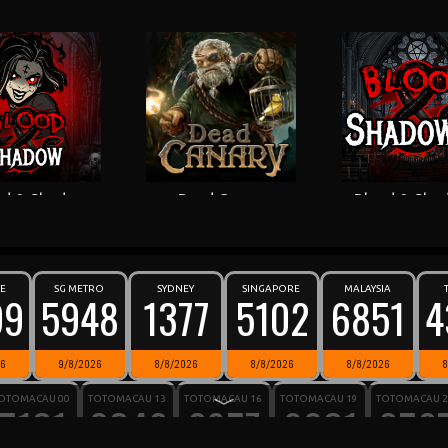
od & Shadow
Dead Canary
Blood & Sha
YE
SG METRO
SYDNEY
SINGAPORE
MALAYSIA
99
5948
1377
5102
6851
4
26
9/8/2026
8/8/2026
8/8/2026
8/8/2026
8
OTOMACAU 00
TOTOMACAU 13
TOTOMACAU 16
TOTOMACAU 19
TOTOMACAU 
5131
0342
2957
9031
652
dwood R.I.P
Outsourced Payday
Gator Hunt