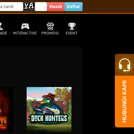
an Togel Online Terpercaya.
Masuk
Daftar
ADE
INTERACTIVE
PROMOSI
EVENT