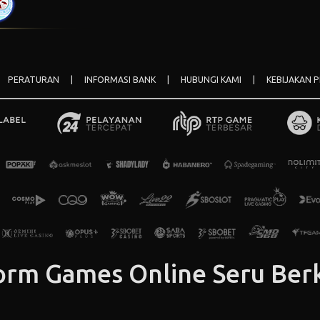
Inca
Ramesses Relics
Winds of We
PERATURAN
|
INFORMASI BANK
|
HUBUNGI KAMI
|
KEBIJAKAN P
ire Temple
World of Emoji
Carnaval Do
orm Games Online Seru Berk
e of Fortune
Hawaii Vacay
Christmas 