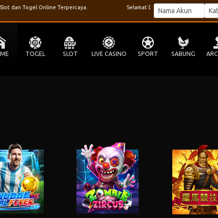
an Togel Online Terpercaya.
Selamat Datang Di Eropa4D Agen Slot dan
ME
TOGEL
SLOT
LIVE CASINO
SPORT
SABUNG
ARC