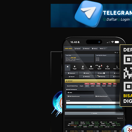
TELEGRA
Daftar
Login
Fortune Crown Gold
Steamb
Gift