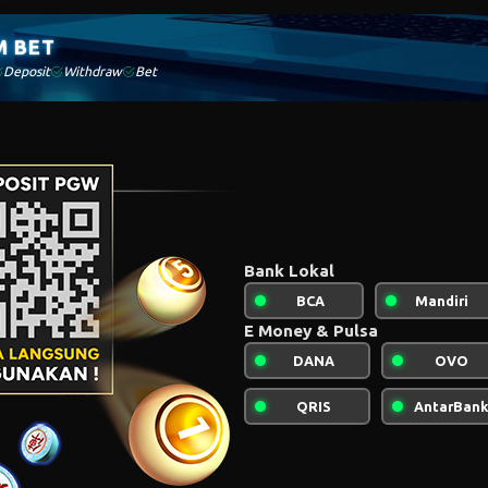
Win
M BET
Deposit
Withdraw
Bet
oat Ride : Hold
Savage Frontier Hold
Super Wi
And Win
And Win
Watermel
Bank Lokal
BCA
Mandiri
E Money & Pulsa
DANA
OVO
QRIS
AntarBank