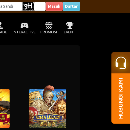
 Togel Online Terpercaya.
Masuk
Daftar
ADE
INTERACTIVE
PROMOSI
EVENT