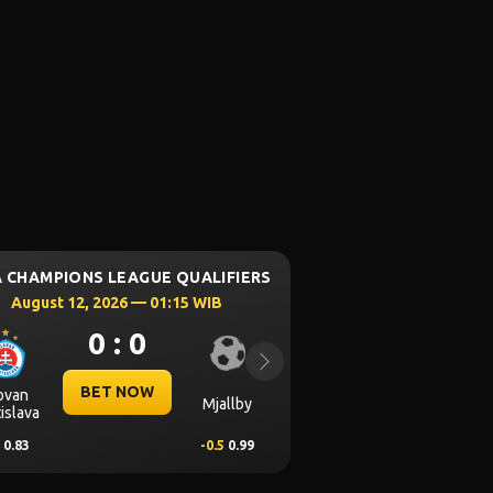
6/8/2026
xe AI
Fortune Crown AI
OTBALL F24 ELITE CLUB FRIENDLY
August 7, 2026 — 13:30 WIB
0 : 0
Next
BET NOW
e-
e-Chelsea
hester
ity
5
0.61
-0.75
-0.85
old And
Dragon Ball