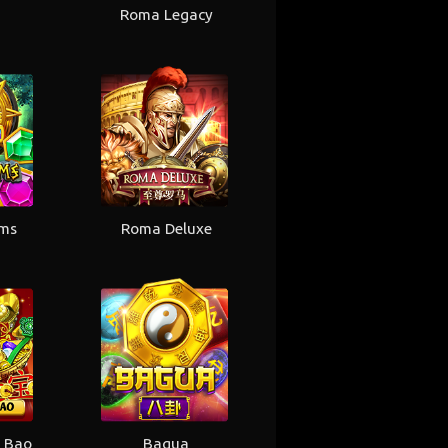
Roma Legacy
ms
Roma Deluxe
n Bao
Bagua