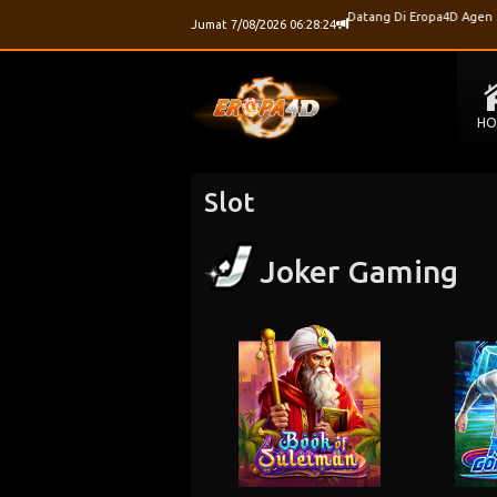
Selamat Datang Di Eropa4D Agen Slot d
Jumat 7/08/2026 06:28:25
HO
Slot
Joker Gaming