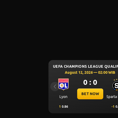
7/8/2026
Super Seven Seas
G
U
UEFA CHAMPIONS LEAGUE QUALIF
August 11, 2026 — 22:59 WIB
0 : 0
Previous
BET NOW
Union 
Bodo Glimt
Gill
0.75
0.82
-0.75
Fortune Clover 40
Hea