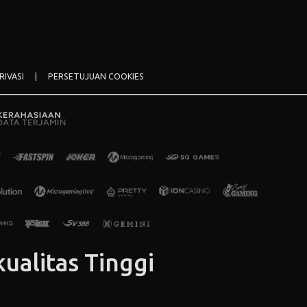
alth
Legend of Persia
RIVASI
|
PERSETUJUAN COOKIES
 Rio
Black Knight
ualitas Tinggi
Eve
Mahjong Reactor