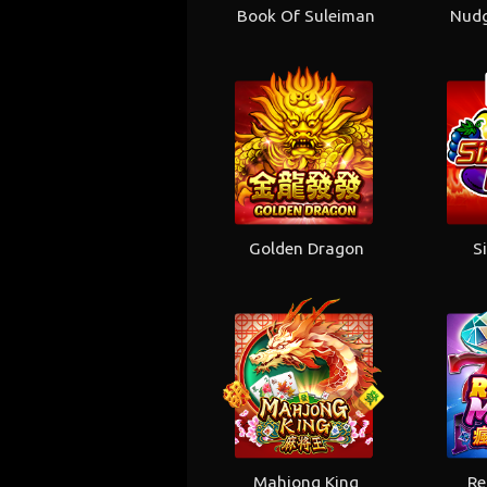
Book Of Suleiman
Nudg
Golden Dragon
S
Mahjong King
Re