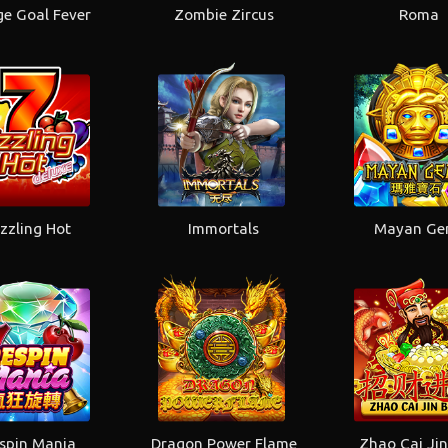
e Goal Fever
Zombie Zircus
Roma
izzling Hot
Immortals
Mayan Ge
spin Mania
Dragon Power Flame
Zhao Cai Ji