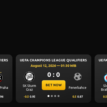
7/8/2026
7/8/2026
6/8/2026
6/8/2026
6/8/2026
od Of The
Ancient Rome Deluxe
Cursed Delu
nderworld
AI
IERS
E-FOOTBALL F24 INTERNATIONAL
E-FO
FRIENDLY
August 7, 2026 — 13:15 WIB
0 : 2
Saint-
Manc
oise
BET NOW
e-Spain
e-France
C
1.00
0.7
-0.25
-0.72
0.25
0.48
venly Beasts
Blockade Runner
Fire Master H