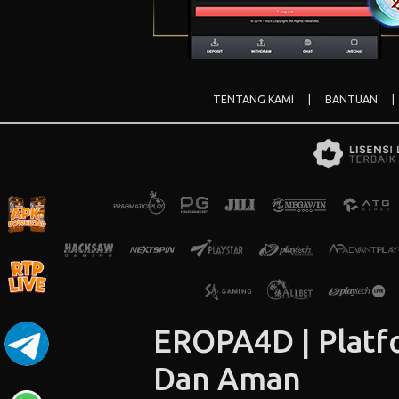
Fortune Crown 25
TENTANG KAMI
|
BANTUAN
|
Fortune Crown
F
EROPA4D | Platf
Dan Aman
Chocolate Shop
Snak