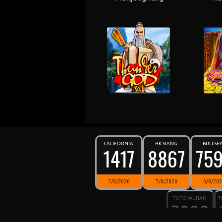
Thunder God
Sc
CALIFORNIA
HK SIANG
BULLSE
1417
8867
75
7/8/2026
7/8/2026
6/8/20
TOTO WUHAN
T
7006
Ong Bak 2
Zo