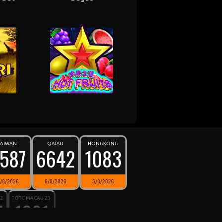
at
Hot Fruits
TAIWAN
QATAR
HONGKONG
587
6642
1083
/8/2026
6/8/2026
6/8/2026
22
TOTOMACAU 23
4
1391
ess
Maya Ways