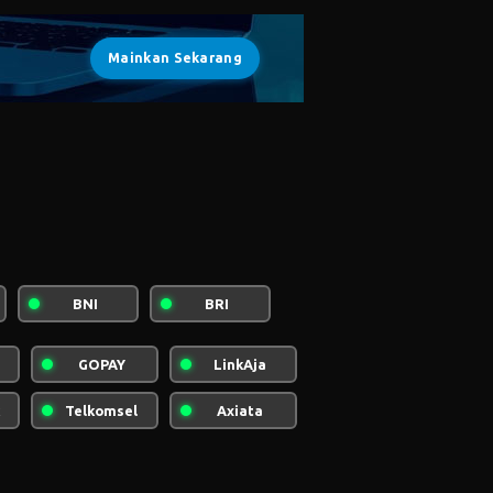
Mainkan Sekarang
ld
Seven Seas
on
BNI
BRI
GOPAY
LinkAja
Telkomsel
Axiata