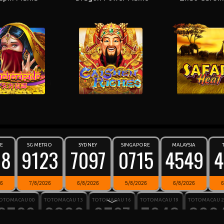
heherazade
Caishen Riches
Safari He
YE
SG METRO
SYDNEY
SINGAPORE
MALAYSIA
98
9123
7097
0715
4549
4
26
7/8/2026
6/8/2026
5/8/2026
6/8/2026
6
OTOMACAU 00
TOTOMACAU 13
TOTOMACAU 16
TOTOMACAU 19
TOTOMACAU 
6529
6300
0597
5843
306
diac Deluxe
Bali
Moon Godd