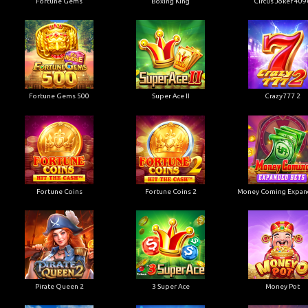
Fortune Gems
Boxing King
Circus Joker 409
Fortune Gems 500
Super Ace II
Crazy777 2
Fortune Coins
Fortune Coins 2
Money Coming Expan
Pirate Queen 2
3 Super Ace
Money Pot