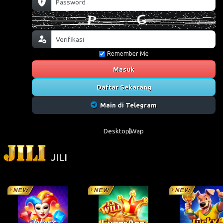
Remember Me
Masuk
Daftar Sekarang
Main di Telegram
Desktop
Wap
JILI