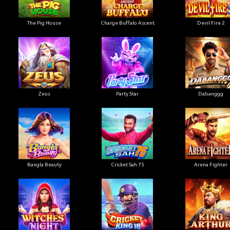
The Pig House
Charge Buffalo Ascent
Devil Fire 2
Zeus
Party Star
Dabanggg
Bangla Beauty
Cricket Sah 75
Arena Fighter