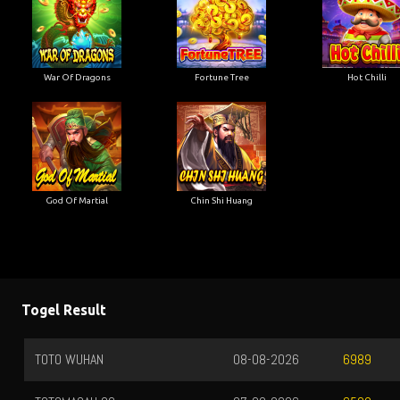
War Of Dragons
Fortune Tree
Hot Chilli
God Of Martial
Chin Shi Huang
Togel Result
TOTO WUHAN
08-08-2026
6989