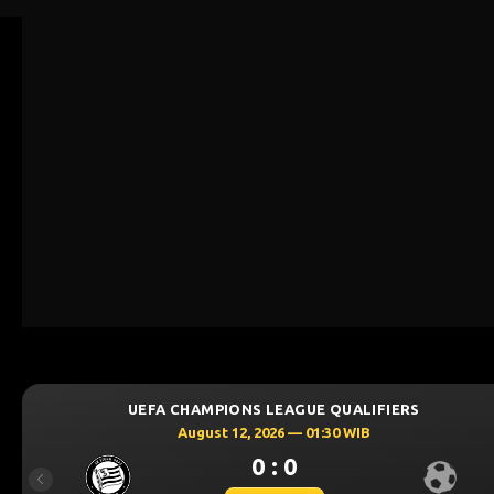
UEFA CHAMPIONS LEAGUE QUALIFIERS
August 12, 2026 — 01:30 WIB
0 : 0
Previous