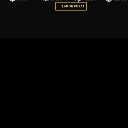
LAPOR PUSAT