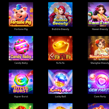
Fortune Pig
Bubble Beauty
Hawaii Beauty
Candy Baby
Fa Fa Fa
Shanghai Beaut
Hyper Burst
Lucky Ball
Gem Party