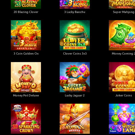
20 Blazing Clover
3 Lucky Baozhu
Super Mahjong
3 Coin Golden Ox
Clover Coins 3x3
Money Coming 
Money Pot Deluxe
Lucky Jaguar 2
Joker Coins