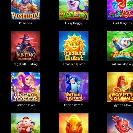
Poseidon
Lucky Doggy
3 Pot Dragons
Nightfall Hunting
Treasure Quest
Fortune Monke
Jackpot Joker
Potion Wizard
Egypt's Glow