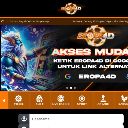
ine Terpercaya.
Selamat Datang Di Eropa4D Agen Slot dan Togel Online Terpercaya.
TOGEL
SLOT
LIVE CASINO
SPORT
ARCADE
SABU