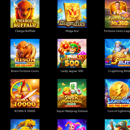
Charge Buffalo
Mega Ace
Fortune Gems Leg
Bison Fortune Coins
Lucky Jaguar 500
3 Lightning Blit
ROMA X 10000
Super Mahjong Deluxe
Coin of Lightnin