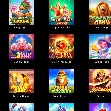
Lucky Jaguar
Super Ace Joker
Safari King
3 Lucky Piggy
3 Coin Treasures
Sweet Magic
Golden Bank 2
Safari Mystery
Shogun