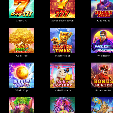
Crazy 777
Seven Seven Seven
Jungle King
Coin Tree
Master Tiger
Wild Racer
World Cup
Neko Fortune
Bonus Hunter