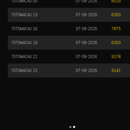
TOTOMACAU 00
07-08-2026
6529
TOTOMACAU 13
07-08-2026
6300
TOTOMACAU 16
07-08-2026
7875
TOTOMACAU 19
07-08-2026
6303
TOTOMACAU 22
07-08-2026
9178
TOTOMACAU 23
07-08-2026
9141