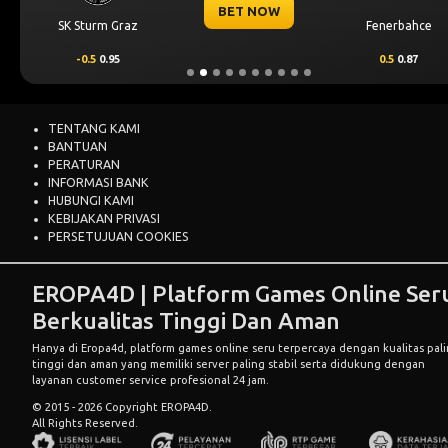
BET NOW
SK Sturm Graz
Fenerbahce
-0.5
0.95
0.5
0.87
TENTANG KAMI
BANTUAN
PERATURAN
INFORMASI BANK
HUBUNGI KAMI
KEBIJAKAN PRIVASI
PERSETUJUAN COOKIES
EROPA4D | Platform Games Online Ser
Berkualitas Tinggi Dan Aman
Hanya di Eropa4d, platform games online seru terpercaya dengan kualitas pal
tinggi dan aman yang memiliki server paling stabil serta didukung dengan
layanan customer service profesional 24 jam.
© 2015 - 2026 Copyright EROPA4D.
All Rights Reserved.