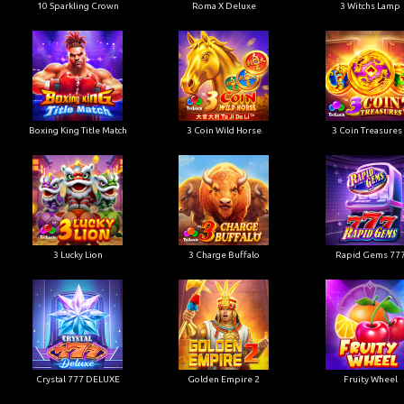
10 Sparkling Crown
Roma X Deluxe
3 Witchs Lamp
Boxing King Title Match
3 Coin Wild Horse
3 Coin Treasures
3 Lucky Lion
3 Charge Buffalo
Rapid Gems 77
Crystal 777 DELUXE
Golden Empire 2
Fruity Wheel