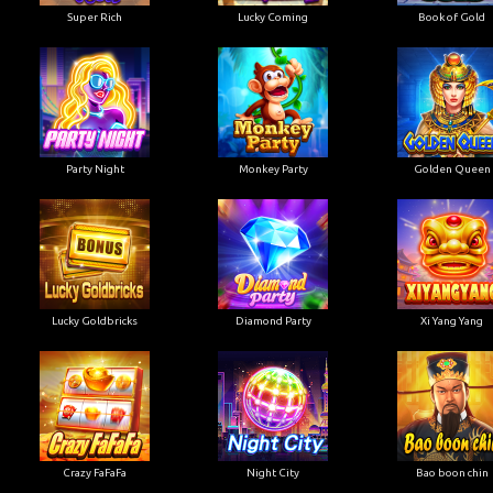
Super Rich
Lucky Coming
Book of Gold
Party Night
Monkey Party
Golden Queen
Lucky Goldbricks
Diamond Party
Xi Yang Yang
Crazy FaFaFa
Night City
Bao boon chin