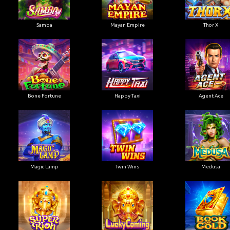
Samba
Mayan Empire
Thor X
Bone Fortune
Happy Taxi
Agent Ace
Magic Lamp
Twin Wins
Medusa