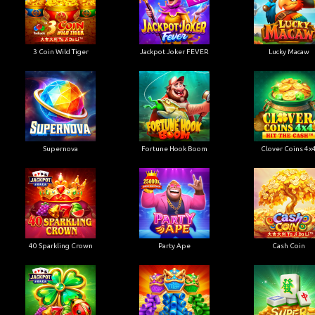
3 Coin Wild Tiger
Jackpot Joker FEVER
Lucky Macaw
Supernova
Fortune Hook Boom
Clover Coins 4x
40 Sparkling Crown
Party Ape
Cash Coin