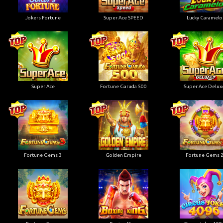
Jokers Fortune
Super Ace SPEED
Lucky Caramelo
Super Ace
Fortune Garuda 500
Super Ace Delux
Fortune Gems 3
Golden Empire
Fortune Gems 