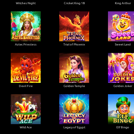
Witches Night
Cricket King 18
King Arthur
Aztec Priestess
Trial of Phoenix
Sweet Land
Devil Fire
Golden Temple
Golden Joker
Wild Ace
Legacy of Egypt
Elf Bingo