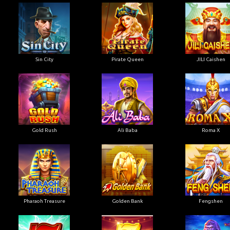
Sin City
Pirate Queen
JILI Caishen
Gold Rush
Ali Baba
Roma X
Pharaoh Treasure
Golden Bank
Fengshen